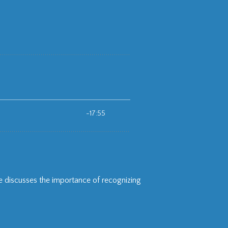
 discusses the importance of recognizing