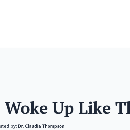
I Woke Up Like T
sted by:
Dr. Claudia Thompson