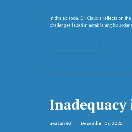
In this episode, Dr. Claudia reflects on 
challenges faced in establishing boundarie
View Episode
Inadequacy i
Season #2
December 07, 2025