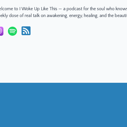
lcome to I Woke Up Like This — a podcast for the soul who knows 
ekly dose of real talk on awakening, energy, healing, and the beaut