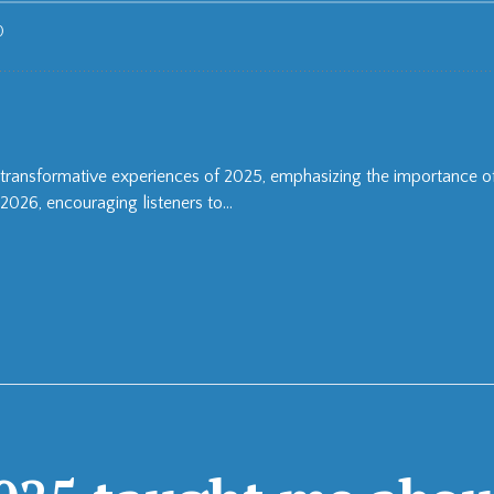
the transformative experiences of 2025, emphasizing the importance 
2026, encouraging listeners to...