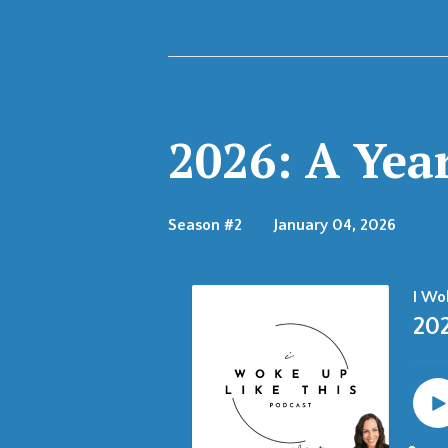
Episodes
2026: A Yea
Season #2
January 04, 2026