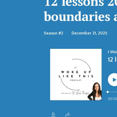
12 lessons 
boundaries a
Season #2
December 21, 2025