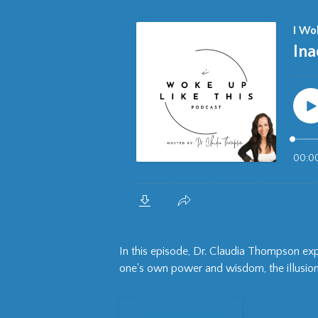
In this episode, Dr. Claudia Thompson e
one's own power and wisdom, the illusion 
View Episode