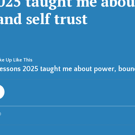
2025 taught me abou
nd self trust