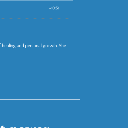
of healing and personal growth. She