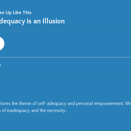
xplores the theme of self-adequacy and personal empowerment. She
of inadequacy, and the necessity...