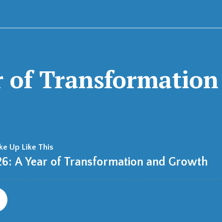
r of Transformatio