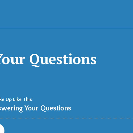
our Questions