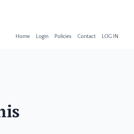
Home
Login
Policies
Contact
LOG IN
his