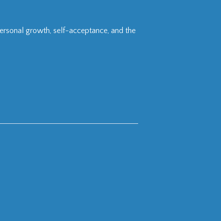
personal growth, self-acceptance, and the