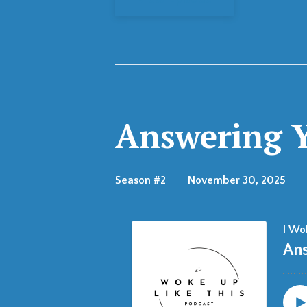
Answering Y
Season #2
November 30, 2025