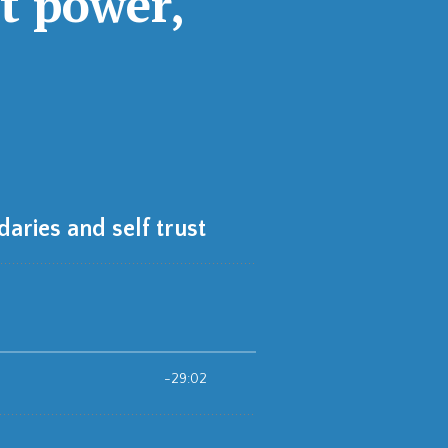
t power,