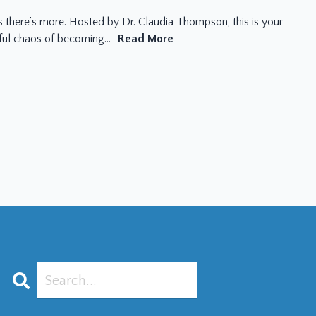
there’s more. Hosted by Dr. Claudia Thompson, this is your
iful chaos of becoming...
Read More
Search