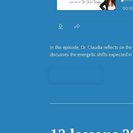
In this episode, Dr. Claudia reflects on 
discusses the energetic shifts expected in 
View Episode