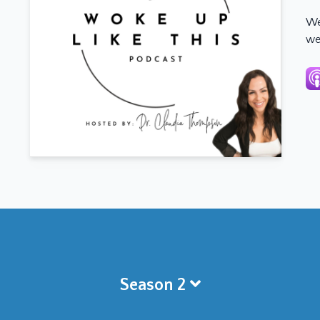
We
we
Season 2