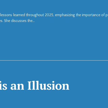
the lessons learned throughout 2025, emphasizing the importance of 
s. She discusses the...
s an Illusion