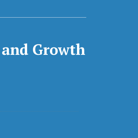
n and Growth