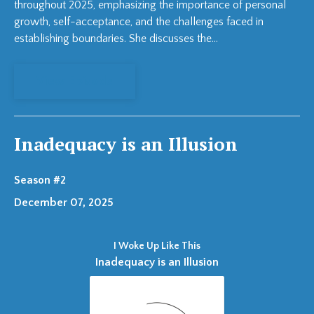
throughout 2025, emphasizing the importance of personal
growth, self-acceptance, and the challenges faced in
establishing boundaries. She discusses the...
View Episode
Inadequacy is an Illusion
Season #2
December 07, 2025