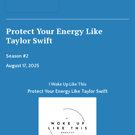
View Episode
Protect Your Energy Like
Taylor Swift
Season #2
August 17, 2025