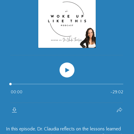
In this episode, Dr. Claudia reflects on the lessons learned