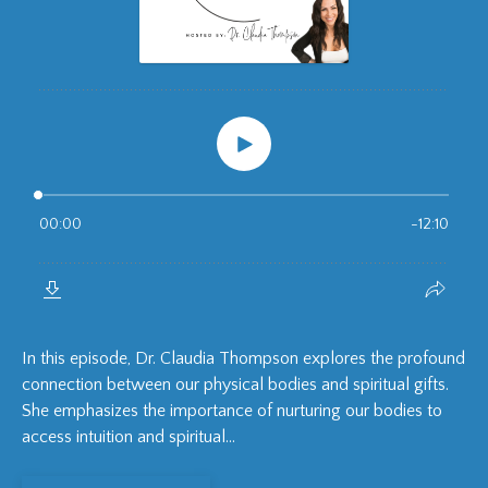
In this episode, Dr. Claudia Thompson explores the profound
connection between our physical bodies and spiritual gifts.
She emphasizes the importance of nurturing our bodies to
access intuition and spiritual...