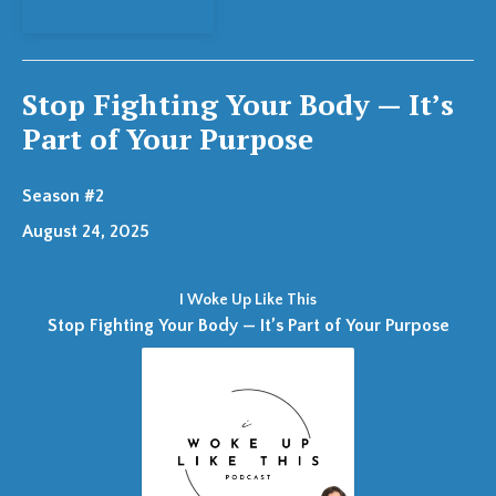
View Episode
Stop Fighting Your Body — It’s
Part of Your Purpose
Season #2
August 24, 2025