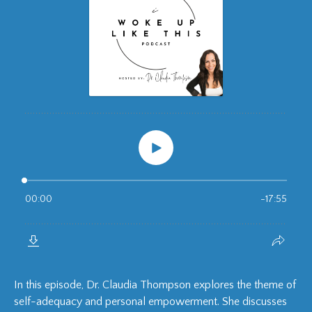
In this episode, Dr. Claudia Thompson explores the theme of
self-adequacy and personal empowerment. She discusses