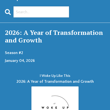
Search
Episodes
2026: A Year of Transformation
and Growth
Season #2
January 04, 2026