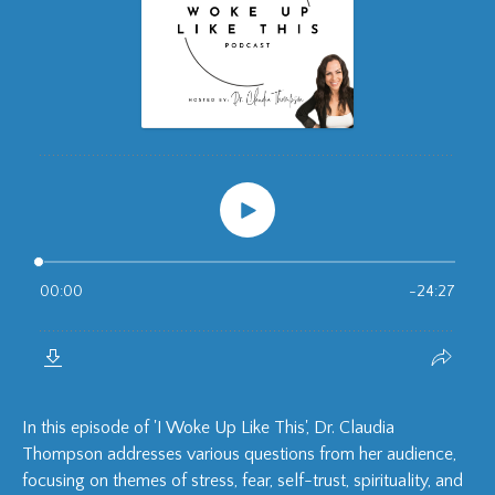
In this episode of 'I Woke Up Like This', Dr. Claudia
Thompson addresses various questions from her audience,
focusing on themes of stress, fear, self-trust, spirituality, and