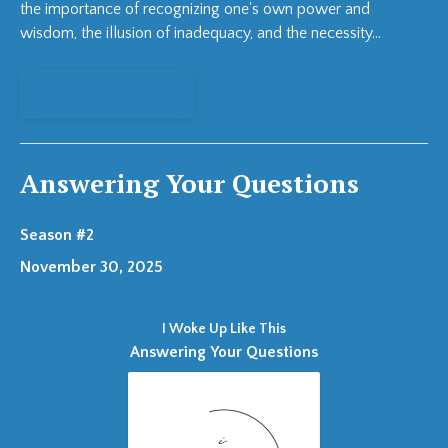
the importance of recognizing one's own power and
wisdom, the illusion of inadequacy, and the necessity...
View Episode
Answering Your Questions
Season #2
November 30, 2025