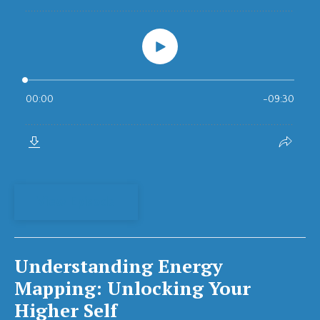
View Episode
Understanding Energy
Mapping: Unlocking Your
Higher Self