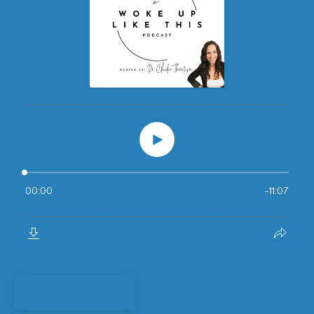
View Episode