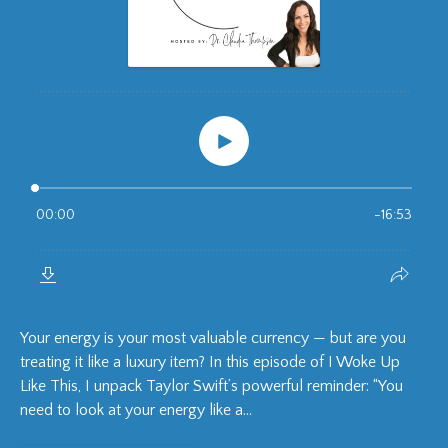
Your energy is your most valuable currency — but are you
treating it like a luxury item? In this episode of I Woke Up
Like This, I unpack Taylor Swift’s powerful reminder: “You
need to look at your energy like a...