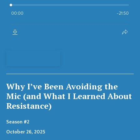
View Episode
Why I’ve Been Avoiding the
Mic (and What I Learned About
Resistance)
Season #2
October 26, 2025