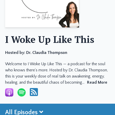
I Woke Up Like This
Hosted by:
Dr. Claudia Thompson
Welcome to I Woke Up Like This — a podcast for the soul
who knows there’s more. Hosted by Dr. Claudia Thompson,
this is your weekly dose of real talk on awakening, energy,
healing, and the beautiful chaos of becoming...
Read More
All Episodes