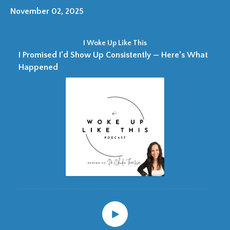
November 02, 2025