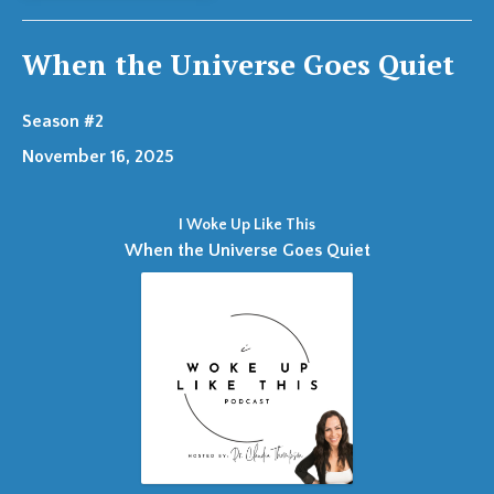
When the Universe Goes Quiet
Season #2
November 16, 2025