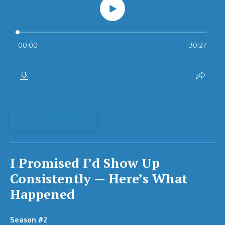
View Episode
I Promised I’d Show Up
Consistently — Here’s What
Happened
Season #2