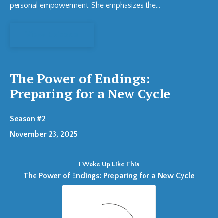
personal empowerment. She emphasizes the...
View Episode
The Power of Endings:
Preparing for a New Cycle
Season #2
November 23, 2025