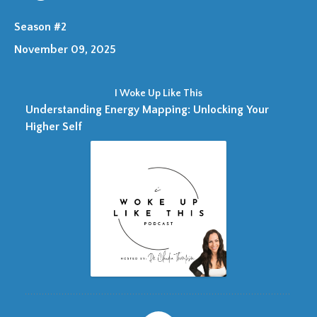
Season #2
November 09, 2025