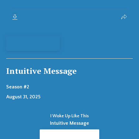
View Episode
Intuitive Message
Season #2
August 31, 2025