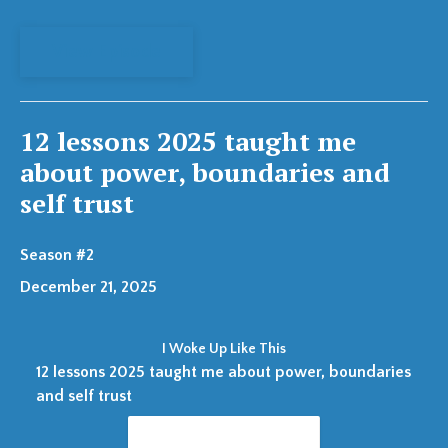
View Episode
12 lessons 2025 taught me
about power, boundaries and
self trust
Season #2
December 21, 2025