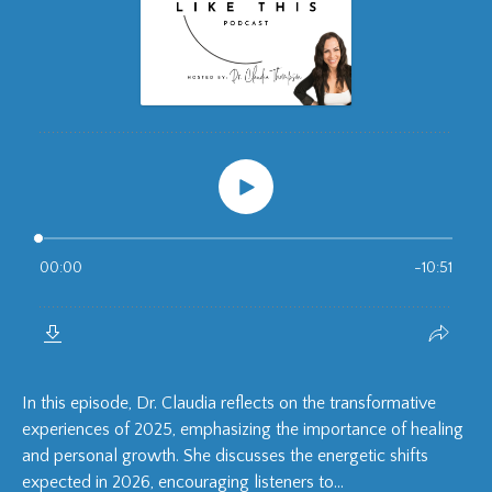
In this episode, Dr. Claudia reflects on the transformative
experiences of 2025, emphasizing the importance of healing
and personal growth. She discusses the energetic shifts
expected in 2026, encouraging listeners to...