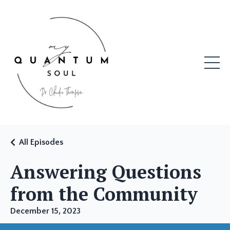
All Episodes
Answering Questions
from the Community
December 15, 2023